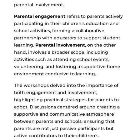
parental involvement.
Parental engagement
refers to parents actively
participating in their children’s education and
school activities, forming a collaborative
partnership with educators to support student
learning.
Parental involvement
, on the other
hand, involves a broader scope, including
activities such as attending school events,
volunteering, and fostering a supportive home
environment conducive to learning.
The workshops delved into the importance of
both engagement and involvement,
highlighting practical strategies for parents to
adopt. Discussions centered around creating a
supportive and communicative atmosphere
between parents and schools, ensuring that
parents are not just passive participants but
active contributors to their children’s