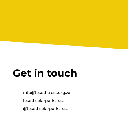
and succeed There are few moments that
make a parent prouder than hearing...
Get in touch
info@leseditrust.org.za
lesedisolarparktrust
@lesedisolarparktrust