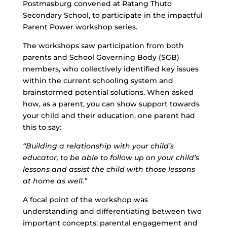
Postmasburg convened at Ratang Thuto
Secondary School, to participate in the impactful
Parent Power workshop series.
The workshops saw participation from both
parents and School Governing Body (SGB)
members, who collectively identified key issues
within the current schooling system and
brainstormed potential solutions. When asked
how, as a parent, you can show support towards
your child and their education, one parent had
this to say:
“Building a relationship with your child’s
educator, to be able to follow up on your child’s
lessons and assist the child with those lessons
at home as well.”
A focal point of the workshop was
understanding and differentiating between two
important concepts: parental engagement and