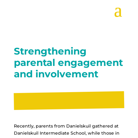
Strengthening
parental engagement
and involvement
Recently, parents from Danielskuil gathered at
Danielskuil Intermediate School, while those in