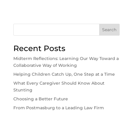
Search
Recent Posts
Midterm Reflections: Learning Our Way Toward a
Collaborative Way of Working
Helping Children Catch Up, One Step at a Time
What Every Caregiver Should Know About
Stunting
Choosing a Better Future
From Postmasburg to a Leading Law Firm