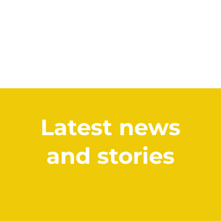
Latest news
and stories