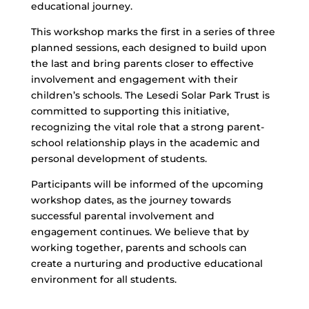
educational journey.
This workshop marks the first in a series of three
planned sessions, each designed to build upon
the last and bring parents closer to effective
involvement and engagement with their
children’s schools. The Lesedi Solar Park Trust is
committed to supporting this initiative,
recognizing the vital role that a strong parent-
school relationship plays in the academic and
personal development of students.
Participants will be informed of the upcoming
workshop dates, as the journey towards
successful parental involvement and
engagement continues. We believe that by
working together, parents and schools can
create a nurturing and productive educational
environment for all students.